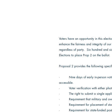
Voters have an opportunity in this electio
enhance the fairness and integrity of our
regardless of party.  Six hundred and si
Elections to place Prop 2 on the ballot. 
Proposal 2 provides the following specifi
·         Nine days of early in-person vo
accessible. 
·         Voter verification with either pho
·         The right to submit a single appl
·         Requirement that military and 
·         Requirement for placement of s
·         Requirement for state-funded po