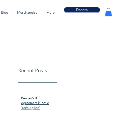
Donate
Blog
Merchandise
More
Recent Posts
Berrien’s ICE
agreement is not a
‘safe option’