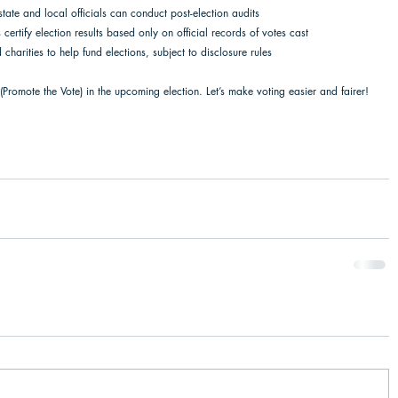
 state and local officials can conduct post-election audits  
certify election results based only on official records of votes cast 
 charities to help fund elections, subject to disclosure rules 
(Promote the Vote) in the upcoming election. Let’s make voting easier and fairer! 