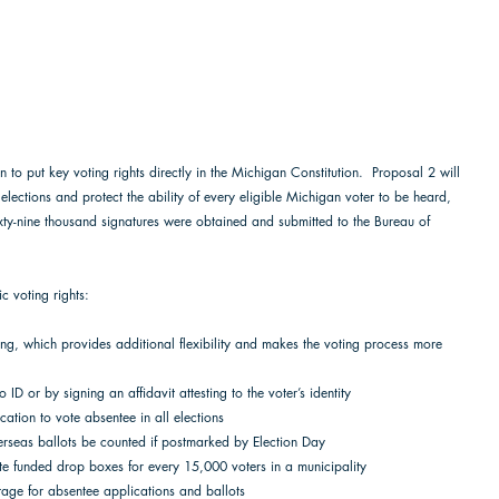
n to put key voting rights directly in the Michigan Constitution.  Proposal 2 will 
 elections and protect the ability of every eligible Michigan voter to be heard, 
xty-nine thousand signatures were obtained and submitted to the Bureau of 
 
c voting rights:  
ting, which provides additional flexibility and makes the voting process more 
to ID or by signing an affidavit attesting to the voter’s identity 
ication to vote absentee in all elections 
overseas ballots be counted if postmarked by Election Day 
tate funded drop boxes for every 15,000 voters in a municipality 
stage for absentee applications and ballots  