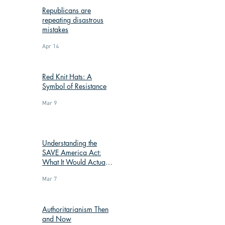
Republicans are
repeating disastrous
mistakes
Apr 14
Red Knit Hats: A
Symbol of Resistance
Mar 9
Understanding the
SAVE America Act:
What It Would Actually
Change
Mar 7
Authoritarianism Then
and Now