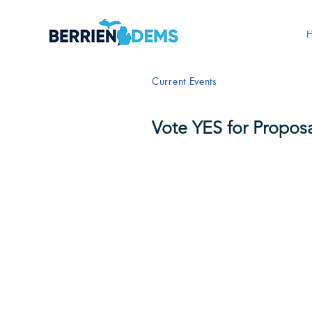
Current Events
Vote YES for Proposa