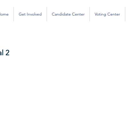
Home
Get Involved
Candidate Center
Voting Center
l 2