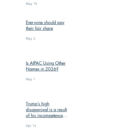
May 15
Everyone should pay
their fair share
May 2
Is AIPAC Using Other
Names in 2026?
May 1
Trump’s high
disapproval is a result
of his incompetence
and corruption
Apr 14