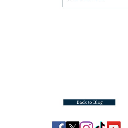
Back to Blog