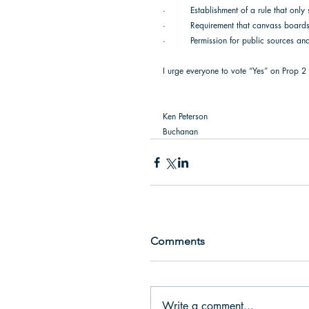
·         Establishment of a rule that only
·         Requirement that canvass boards 
·         Permission for public sources and
I urge everyone to vote “Yes” on Prop 2 
Ken Peterson  
Buchanan 
Comments
Write a comment...