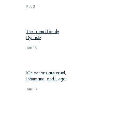
Feb 2
The Trump Family
Dynasty
Jan 18
ICE actions are cruel,
inhumane, and illegal
Jan 18
: (269) 588-3300