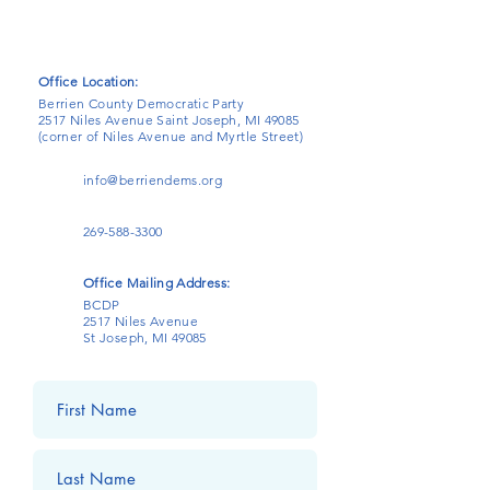
Office Location:
Berrien County Democratic Party
2517 Niles Avenue Saint Joseph, MI 49085
(corner of Niles Avenue and Myrtle Street)
info@berriendems.org
269-588-3300
Office Mailing Address:
BCDP
2517 Niles Avenue
St Joseph, MI 49085