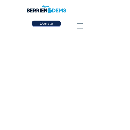
Donate
CONTACT US
We would love to hear from you!
Contact us today!
(Please note we are a volunteer run organization,
and will respond as soon as possible)