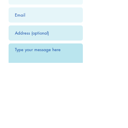
Submit
Office Hours:
Monday 10:00 AM to 4:00 PM
Tuesday 10:00 AM to 4:00 PM