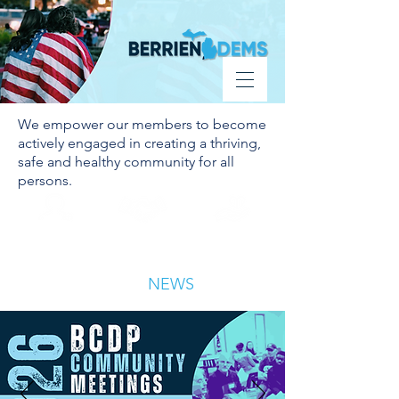
Donate
We empower our members to become
actively engaged in creating a thriving,
safe and healthy community for all
persons.
BECOME A
VOLUNTEER
DONATE
MEMBER
LATEST
NEWS