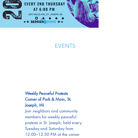
UPCOMING
EVENTS
EVERY
TUES &
SAT
Weekly Peaceful Protests
Corner of Park & Main, St.
Joseph, MI
Join neighbors and community
members for weekly peaceful
protests in St. Joseph, held every
Tuesday and Saturday from
12:00–12:30 PM at the corner