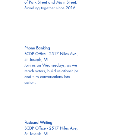
of Park Street and Main Street.
Standing together since 2016.
EVERY
WED
Phone Banking
BCDP Office - 2517 Niles Ave,
St. Joseph, MI
Join us on Wednesdays, as we
reach voters, build relationships,
and turn conversations into
action.
EVERY
WED
Postcard Writing
BCDP Office - 2517 Niles Ave,
St. Joseph, MI