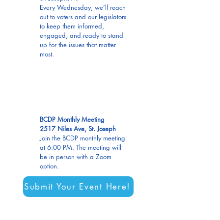
Every Wednesday, we’ll reach
out to voters and our legislators
to keep them informed,
engaged, and ready to stand
up for the issues that matter
most.
AUG
13
BCDP Monthly Meeting
2517 Niles Ave, St. Joseph
Join the BCDP monthly meeting
at 6:00 PM. The meeting will
be in person with a Zoom
option.
Submit Your Event Here!