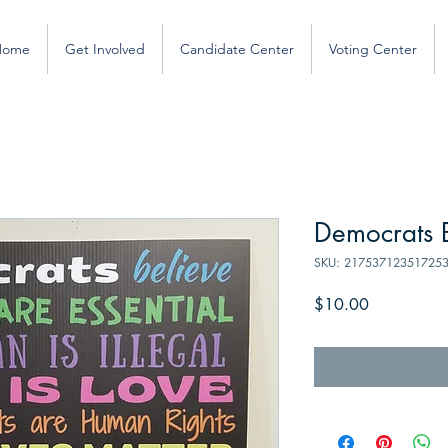
Home
Get Involved
Candidate Center
Voting Center
Democrats B
SKU: 21753712351725
Price
$10.00