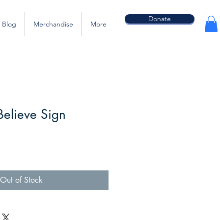
Donate
Blog
Merchandise
More
elieve Sign
3
Out of Stock