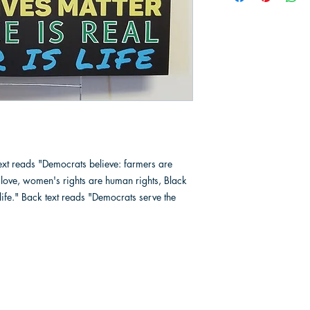
text reads "Democrats believe: farmers are
is love, women's rights are human rights, Black
s life." Back text reads "Democrats serve the
Berrien County Democratic Party
Phone
2517 Niles Avenue