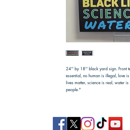
24'' by 18'' black yard sign. Front 
essential, no human is illegal, love 
lives matter, science is real, water i
people."