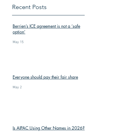
Recent Posts
Berrien’s ICE agreement is not a ‘safe
option’
May 15
Everyone should pay their fair share
May 2
Is AIPAC Using Other Names in 2026?