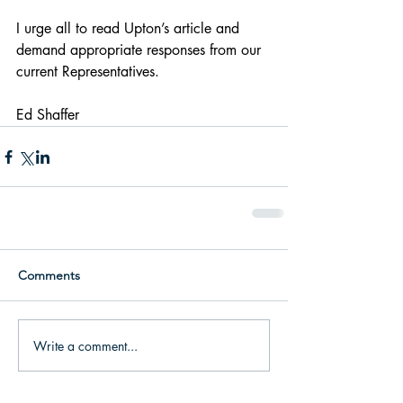
I urge all to read Upton’s article and 
demand appropriate responses from our 
current Representatives.
Ed Shaffer
Comments
Write a comment...