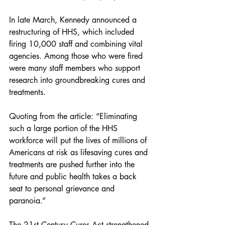
In late March, Kennedy announced a 
restructuring of HHS, which included 
firing 10,000 staff and combining vital 
agencies. Among those who were fired 
were many staff members who support 
research into groundbreaking cures and 
treatments.
Quoting from the article: “Eliminating 
such a large portion of the HHS 
workforce will put the lives of millions of 
Americans at risk as lifesaving cures and 
treatments are pushed further into the 
future and public health takes a back 
seat to personal grievance and 
paranoia.”
The 21st Century Cures Act strengthened 