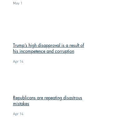
May 1
Trump’s high disapproval is a result of
his incompetence and corruption
Apr 14
Republicans are repeating disastrous
mistakes
Apr 14