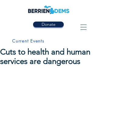
Donate
Current Events
Cuts to health and human
services are dangerous