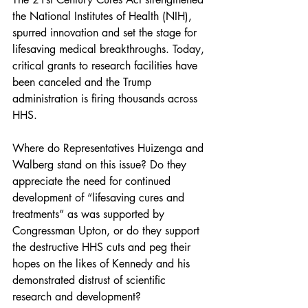
the National Institutes of Health (NIH), 
spurred innovation and set the stage for 
lifesaving medical breakthroughs. Today, 
critical grants to research facilities have 
been canceled and the Trump 
administration is firing thousands across 
HHS.
Where do Representatives Huizenga and 
Walberg stand on this issue? Do they 
appreciate the need for continued 
development of “lifesaving cures and 
treatments” as was supported by 
Congressman Upton, or do they support 
the destructive HHS cuts and peg their 
hopes on the likes of Kennedy and his 
demonstrated distrust of scientific 
research and development?