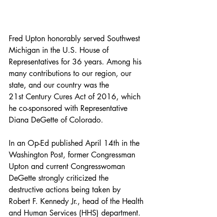
Fred Upton honorably served Southwest 
Michigan in the U.S. House of 
Representatives for 36 years. Among his 
many contributions to our region, our 
state, and our country was the 
21st Century Cures Act of 2016, which 
he co-sponsored with Representative 
Diana DeGette of Colorado.
In an Op-Ed published April 14th in the 
Washington Post, former Congressman 
Upton and current Congresswoman 
DeGette strongly criticized the 
destructive actions being taken by 
Robert F. Kennedy Jr., head of the Health 
and Human Services (HHS) department.