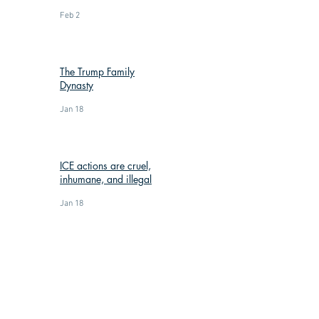
Feb 2
The Trump Family
Dynasty
Jan 18
ICE actions are cruel,
inhumane, and illegal
Jan 18
: (269) 588-3300