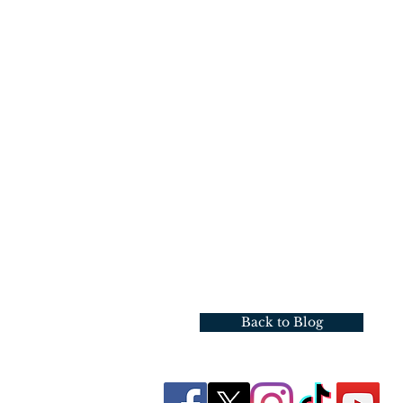
Back to Blog