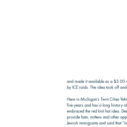
and made it available as a $5.00 
by ICE raids. The idea took off an
Here in Michigan’s Twin Cities Ye
five years and has a long history o
embraced the red knit hat idea. Deet
provide hats, mittens and other app
Jewish immigrants and said that “imm