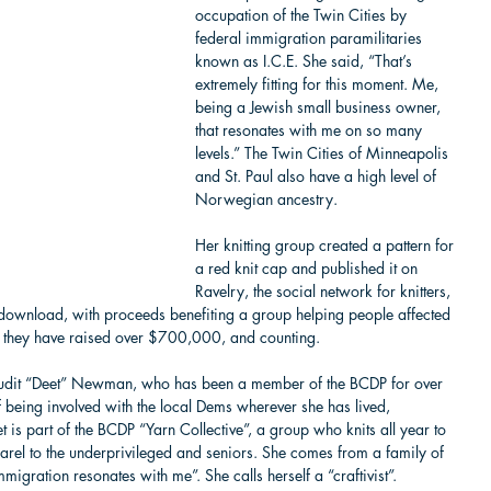
occupation of the Twin Cities by 
federal immigration paramilitaries 
known as I.C.E. She said, “That’s 
extremely fitting for this moment. Me, 
being a Jewish small business owner, 
that resonates with me on so many 
levels.” The Twin Cities of Minneapolis 
and St. Paul also have a high level of 
Norwegian ancestry.
Her knitting group created a pattern for 
a red knit cap and published it on 
Ravelry, the social network for knitters, 
download, with proceeds benefiting a group helping people affected 
d they have raised over $700,000, and counting.
hudit “Deet” Newman, who has been a member of the BCDP for over 
f being involved with the local Dems wherever she has lived, 
 is part of the BCDP “Yarn Collective”, a group who knits all year to 
arel to the underprivileged and seniors. She comes from a family of 
igration resonates with me”. She calls herself a “craftivist”.