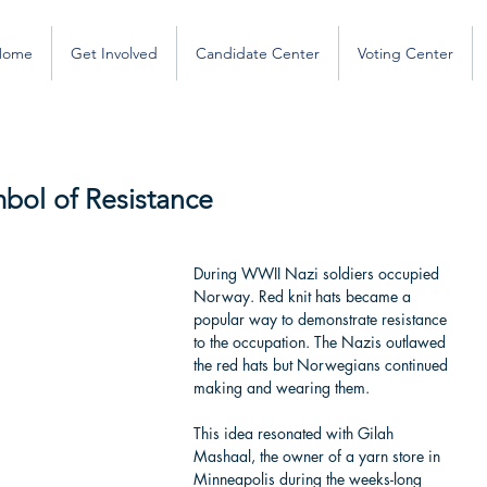
Home
Get Involved
Candidate Center
Voting Center
mbol of Resistance
During WWII Nazi soldiers occupied 
Norway. Red knit hats became a 
popular way to demonstrate resistance 
to the occupation. The Nazis outlawed 
the red hats but Norwegians continued 
making and wearing them.
This idea resonated with Gilah 
Mashaal, the owner of a yarn store in 
Minneapolis during the weeks-long 