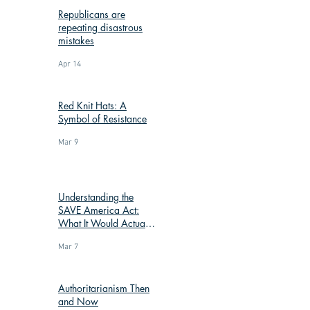
Republicans are
repeating disastrous
mistakes
Apr 14
Red Knit Hats: A
Symbol of Resistance
Mar 9
Understanding the
SAVE America Act:
What It Would Actually
Change
Mar 7
Authoritarianism Then
and Now