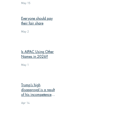
May 15
Everyone should pay
their fair share
May 2
Is AIPAC Using Other
Names in 2026?
May 1
Trump’s high
disapproval is a result
of his incompetence
and corruption
Apr 14