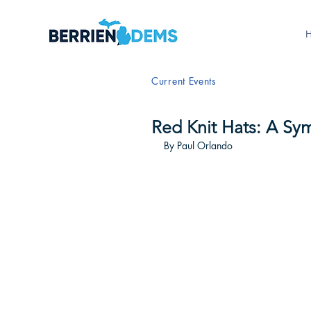
Current Events
Red Knit Hats: A Sy
By Paul Orlando