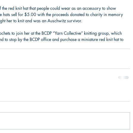
f the red knit hat that people could wear as an accessory to show 
ure hats sell for $5.00 with the proceeds donated to charity in memory 
ght her to knit and was an Auschwitz survivor.
ochets to join her at the BCDP “Yarn Collective” knitting group, which 
to stop by the BCDP office and purchase a miniature red knit hat to 