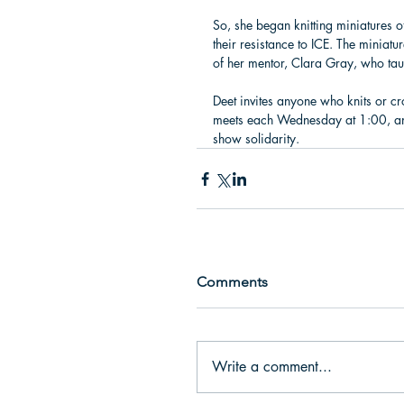
So, she began knitting miniatures o
their resistance to ICE. The miniat
of her mentor, Clara Gray, who tau
Deet invites anyone who knits or cr
meets each Wednesday at 1:00, and 
show solidarity.
Comments
Write a comment...