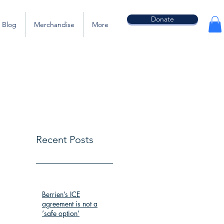
Donate
Blog
Merchandise
More
Recent Posts
Berrien’s ICE
agreement is not a
‘safe option’