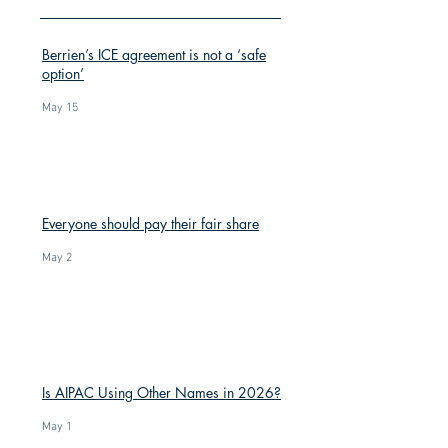
Berrien’s ICE agreement is not a ‘safe
option’
May 15
Everyone should pay their fair share
May 2
Is AIPAC Using Other Names in 2026?
May 1