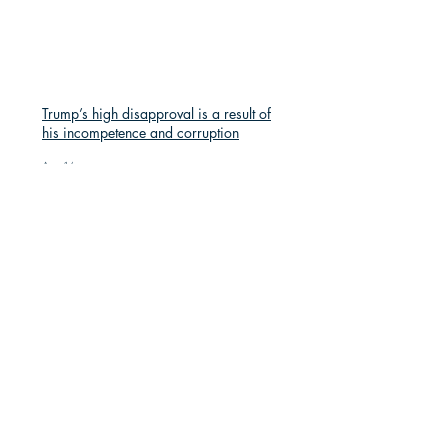
Trump’s high disapproval is a result of
his incompetence and corruption
Apr 14
Republicans are repeating disastrous
mistakes
Apr 14