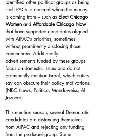
identified other political groups as being 
shell PACs to conceal where the money 
is coming from – such as 
Elect Chicago 
Women
 and 
Affordable Chicago Now
 – 
that have supported candidates aligned 
with AIPAC’s priorities, sometimes 
without prominently disclosing those 
connections. Additionally, 
advertisements funded by these groups 
focus on domestic issues and do not 
prominently mention Israel, which critics 
say can obscure their policy motivations. 
(NBC News, Politico, Mondoweiss, Al 
Jazeera) 
This election season, several Democratic 
candidates are distancing themselves 
from AIPAC and rejecting any funding 
from the pro-Israel group. Some 