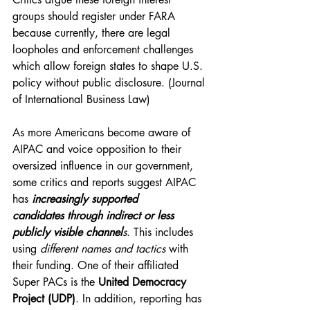
groups should register under FARA 
because currently, there are legal 
loopholes and enforcement challenges 
which allow foreign states to shape U.S. 
policy without public disclosure. (Journal 
of International Business Law)
As more Americans become aware of 
AIPAC and voice opposition to their 
oversized influence in our government, 
some critics and reports suggest AIPAC 
has 
increasingly supported 
candidates
through indirect or less 
publicly visible channel
s
. This includes 
using 
different names
and tactics
 with 
their funding. One of their affiliated 
Super PACs is the 
United Democracy 
Project (UDP)
. In addition, reporting has 