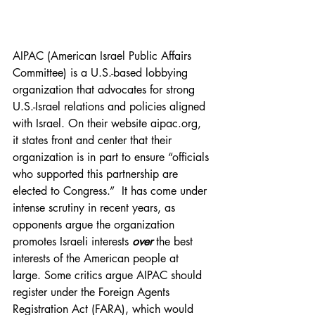
AIPAC (American Israel Public Affairs 
Committee) is a U.S.-based lobbying 
organization that advocates for strong 
U.S.-Israel relations and policies aligned 
with Israel. On their website 
aipac.org
, 
it states front and center that their 
organization is in part to ensure “officials 
who supported this partnership are 
elected to Congress.”  It has come under 
intense scrutiny in recent years, as 
opponents argue the organization 
promotes Israeli interests 
over
the best 
interests of the American people at 
large. Some critics argue AIPAC should 
register under the Foreign Agents 
Registration Act (FARA), which would 