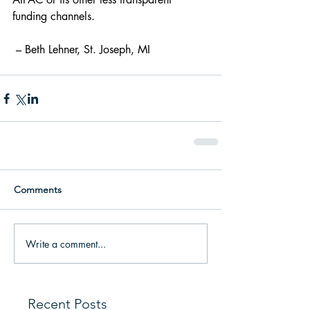
funding channels.
 – Beth Lehner, St. Joseph, MI
Comments
Write a comment...
Recent Posts