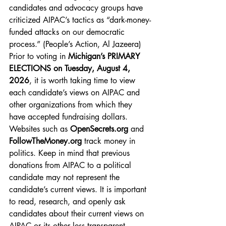
candidates and advocacy groups have 
criticized AIPAC’s tactics as “dark-money-
funded attacks on our democratic 
process.” (People’s Action, Al Jazeera) 
Prior to voting in 
Michigan’s PRIMARY 
ELECTIONS on Tuesday, August 4, 
2026
, it is worth taking time to view 
each candidate’s views on AIPAC and 
other organizations from which they 
have accepted fundraising dollars. 
Websites such as
OpenSecrets.org
 and
FollowTheMoney.org
 track money in 
politics. Keep in mind that previous 
donations from AIPAC to a political 
candidate may not represent the 
candidate’s current views. It is important 
to read, research, and openly ask 
candidates about their current views on 
AIPAC or its other less transparent 