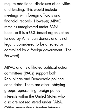
require additional disclosure of activities 
and funding. This would include 
meetings with foreign officials and 
financial records. However, AIPAC 
remains unregistered under FARA 
because it is a U.S.-based organization 
funded by American donors and is not 
legally considered to be directed or 
controlled by a foreign government. (The 
Forward)
AIPAC and its affiliated political action 
committees (PACs) support both 
Republican and Democratic political 
candidates. There are other lobbying 
groups representing foreign policy 
interests within the United States who 
also are not registered under FARA. 
Critics argue these foreign interest 