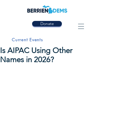
Donate
Current Events
Is AIPAC Using Other
Names in 2026?