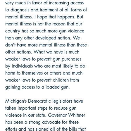
very much in favor of increasing access 
to diagnosis and treatment of all forms of 
mental illness. I hope that happens. But 
mental illness is not the reason that our 
country has so much more gun violence 
than any other developed nation. We 
don’t have more mental illness than these 
other nations. What we have is much 
weaker laws to prevent gun purchases 
by individuals who are most likely to do 
harm to themselves or others and much 
weaker laws to prevent children from 
gaining access to a loaded gun.  
Michigan’s Democratic legislators have 
taken important steps to reduce gun 
violence in our state. Governor Whitmer 
has been a strong advocate for these 
efforts and has signed all of the bills that 