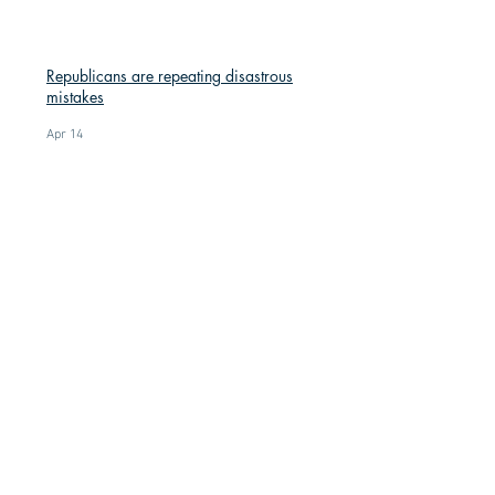
Republicans are repeating disastrous
mistakes
Apr 14
Red Knit Hats: A Symbol of Resistance
Mar 9
Understanding the SAVE America Act:
What It Would Actually Change