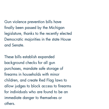
Gun violence prevention bills have 
finally been passed by the Michigan 
legislature, thanks to the recently elected 
Democratic majorities in the state House 
and Senate. 
These bills establish expanded 
background checks for all gun 
purchases, mandate safe storage of 
firearms in households with minor 
children, and create Red Flag laws to 
allow judges to block access to firearms 
for individuals who are found to be an 
immediate danger to themselves or 
others. 