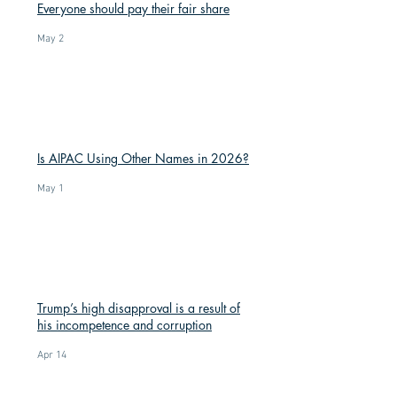
Everyone should pay their fair share
May 2
Is AIPAC Using Other Names in 2026?
May 1
Trump’s high disapproval is a result of
his incompetence and corruption
Apr 14