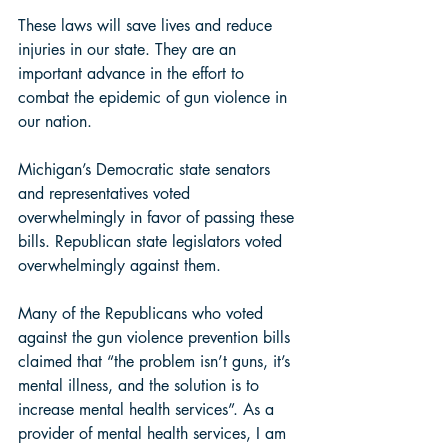
These laws will save lives and reduce 
injuries in our state. They are an 
important advance in the effort to 
combat the epidemic of gun violence in 
our nation. 
Michigan’s Democratic state senators 
and representatives voted 
overwhelmingly in favor of passing these 
bills. Republican state legislators voted 
overwhelmingly against them.  
Many of the Republicans who voted 
against the gun violence prevention bills 
claimed that “the problem isn’t guns, it’s 
mental illness, and the solution is to 
increase mental health services”. As a 
provider of mental health services, I am 