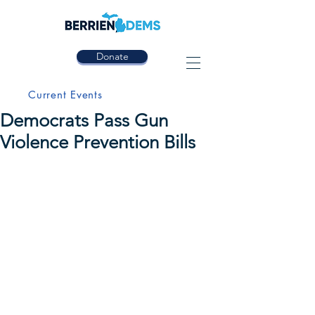
Donate
Current Events
Democrats Pass Gun
Violence Prevention Bills