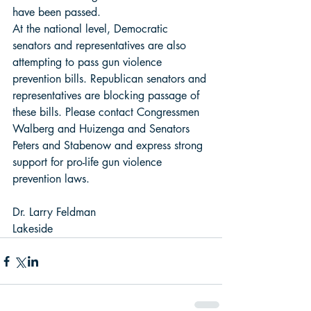
have been passed. 
At the national level, Democratic 
senators and representatives are also 
attempting to pass gun violence 
prevention bills. Republican senators and 
representatives are blocking passage of 
these bills. Please contact Congressmen 
Walberg and Huizenga and Senators 
Peters and Stabenow and express strong 
support for pro-life gun violence 
prevention laws. 
Dr. Larry Feldman 
Lakeside  