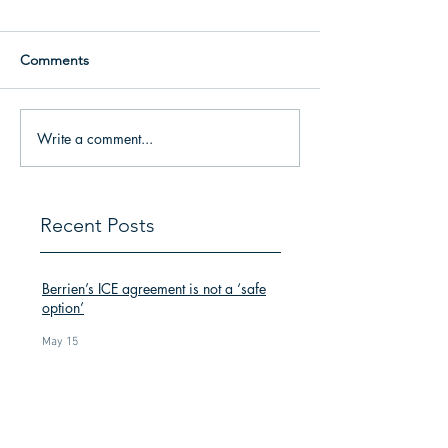
Comments
Write a comment...
Recent Posts
Berrien’s ICE agreement is not a ‘safe
option’
May 15