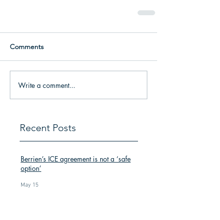
Comments
Write a comment...
Recent Posts
Berrien’s ICE agreement is not a ‘safe
option’
May 15