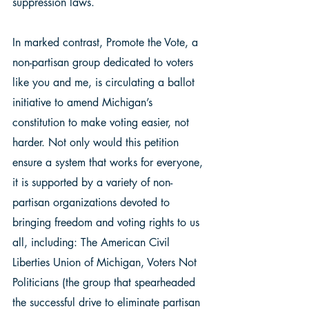
suppression laws.  
In marked contrast, Promote the Vote, a 
non-partisan group dedicated to voters 
like you and me, is circulating a ballot 
initiative to amend Michigan’s 
constitution to make voting easier, not 
harder. Not only would this petition 
ensure a system that works for everyone, 
it is supported by a variety of non-
partisan organizations devoted to 
bringing freedom and voting rights to us 
all, including: The American Civil 
Liberties Union of Michigan, Voters Not 
Politicians (the group that spearheaded 
the successful drive to eliminate partisan 