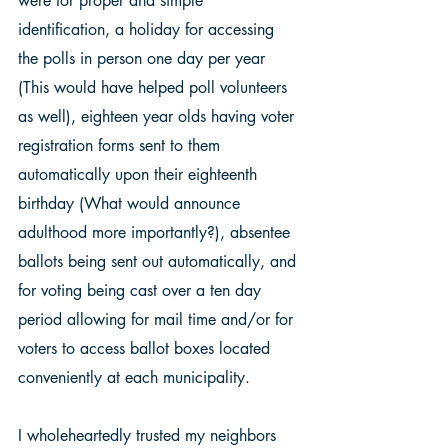
were for proper and simple 
identification, a holiday for accessing 
the polls in person one day per year 
(This would have helped poll volunteers 
as well), eighteen year olds having voter 
registration forms sent to them 
automatically upon their eighteenth 
birthday (What would announce 
adulthood more importantly?), absentee 
ballots being sent out automatically, and 
for voting being cast over a ten day 
period allowing for mail time and/or for 
voters to access ballot boxes located 
conveniently at each municipality. 
I wholeheartedly trusted my neighbors 