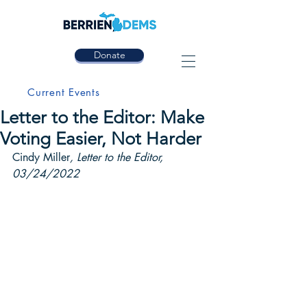
Donate
Current Events
Letter to the Editor: Make
Voting Easier, Not Harder
Cindy Miller
, Letter to the Editor, 
03/24/2022 