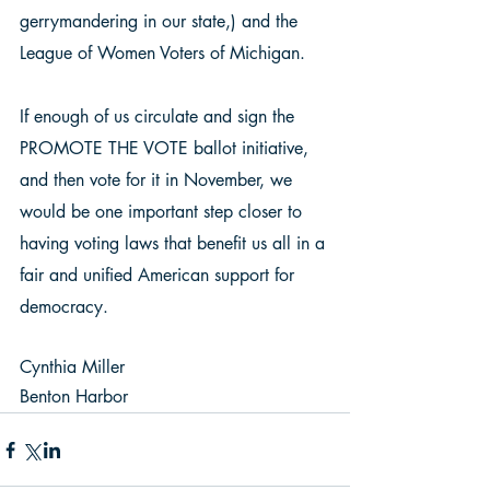
gerrymandering in our state,) and the 
League of Women Voters of Michigan.  
If enough of us circulate and sign the 
PROMOTE THE VOTE ballot initiative, 
and then vote for it in November, we 
would be one important step closer to 
having voting laws that benefit us all in a 
fair and unified American support for 
democracy. 
Cynthia Miller 
Benton Harbor 