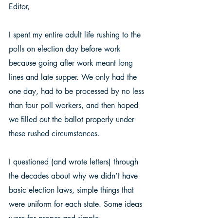
Editor, 
I spent my entire adult life rushing to the 
polls on election day before work 
because going after work meant long 
lines and late supper. We only had the 
one day, had to be processed by no less 
than four poll workers, and then hoped 
we filled out the ballot properly under 
these rushed circumstances. 
I questioned (and wrote letters) through 
the decades about why we didn’t have 
basic election laws, simple things that 
were uniform for each state. Some ideas 