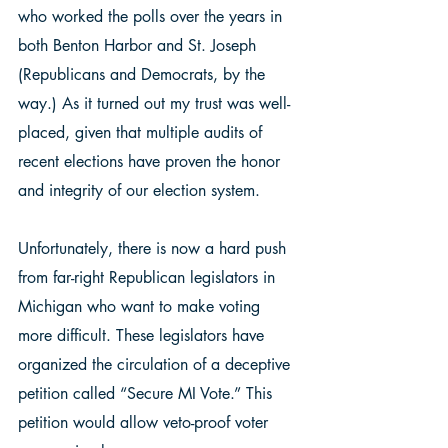
who worked the polls over the years in 
both Benton Harbor and St. Joseph 
(Republicans and Democrats, by the 
way.) As it turned out my trust was well-
placed, given that multiple audits of 
recent elections have proven the honor 
and integrity of our election system.  
Unfortunately, there is now a hard push 
from far-right Republican legislators in 
Michigan who want to make voting 
more difficult. These legislators have 
organized the circulation of a deceptive 
petition called “Secure MI Vote.” This 
petition would allow veto-proof voter 