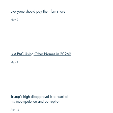
Everyone should pay their fair share
May 2
Is AIPAC Using Other Names in 2026?
May 1
Trump’s high disapproval is a result of
his incompetence and corruption
Apr 14