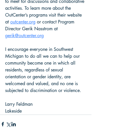
to meet for discussions and collaborative 
activities. To learn more about the 
OutCenter’s programs visit their website 
at 
outcenter.org
 or contact Program 
Director Gerik Nasstrom at 
gerik@outcenter.org
I encourage everyone in Southwest 
Michigan to do all we can to help our 
community become one in which all 
residents, regardless of sexual 
orientation or gender identity, are 
welcomed and valued, and no one is 
subjected to discrimination or violence.  
Larry Feldman 
Lakeside