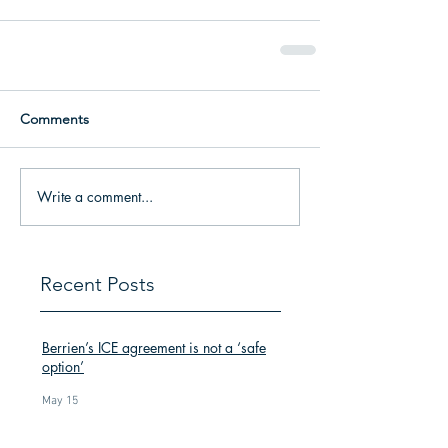
Comments
Write a comment...
Recent Posts
Berrien’s ICE agreement is not a ‘safe
option’
May 15