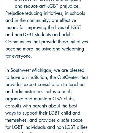
and reduce anti-LGBT prejudice. 
Prejudice-reducing initiatives, in schools 
and in the community, are effective 
means for improving the lives of LGBT 
and non-LGBT students and adults. 
Communities that provide these initiatives 
become more inclusive and welcoming 
for everyone. 
In Southwest Michigan, we are blessed 
to have an institution, the OutCenter, that 
provides expert consultation to teachers 
and administrators, helps schools 
organize and maintain GSA clubs, 
consults with parents about the best 
ways to support their LGBT child and 
themselves, and provides a safe space 
for LGBT individuals and non-LGBT allies 