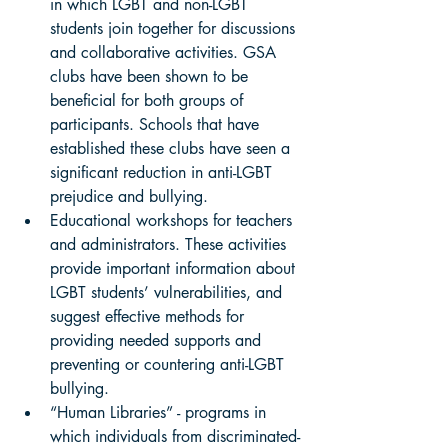
in which LGBT and non-LGBT 
students join together for discussions 
and collaborative activities. GSA 
clubs have been shown to be 
beneficial for both groups of 
participants. Schools that have 
established these clubs have seen a 
significant reduction in anti-LGBT 
prejudice and bullying. 
Educational workshops for teachers 
and administrators. These activities 
provide important information about 
LGBT students’ vulnerabilities, and 
suggest effective methods for 
providing needed supports and 
preventing or countering anti-LGBT 
bullying. 
“Human Libraries” - programs in 
which individuals from discriminated-