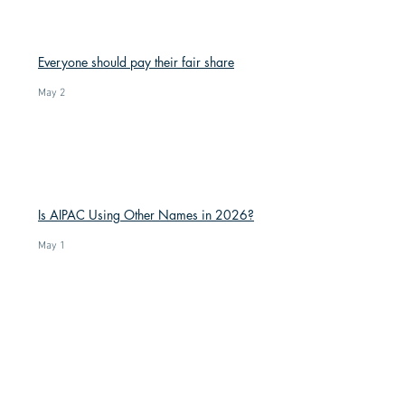
Everyone should pay their fair share
May 2
Is AIPAC Using Other Names in 2026?
May 1
Trump’s high disapproval is a result of
his incompetence and corruption