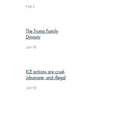
Feb 2
The Trump Family
Dynasty
Jan 18
ICE actions are cruel,
inhumane, and illegal
Jan 18
: (269) 588-3300