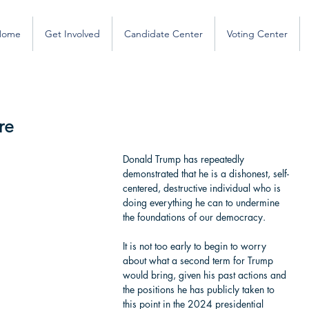
Home
Get Involved
Candidate Center
Voting Center
re
Donald Trump has repeatedly 
demonstrated that he is a dishonest, self-
centered, destructive individual who is 
doing everything he can to undermine 
the foundations of our democracy. 
It is not too early to begin to worry 
about what a second term for Trump 
would bring, given his past actions and 
the positions he has publicly taken to 
this point in the 2024 presidential 