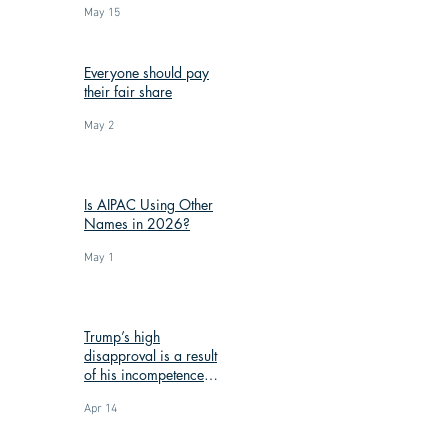
May 15
Everyone should pay
their fair share
May 2
Is AIPAC Using Other
Names in 2026?
May 1
Trump’s high
disapproval is a result
of his incompetence
and corruption
Apr 14