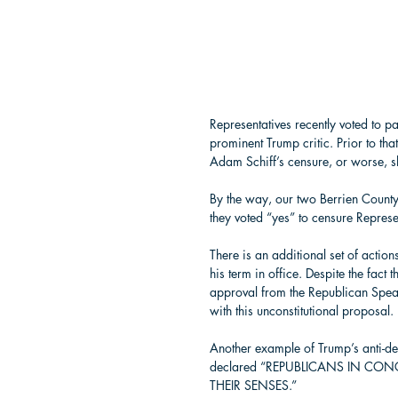
Representatives recently voted to p
prominent Trump critic. Prior to t
Adam Schiff’s censure, or worse, s
By the way, our two Berrien Count
they voted “yes” to censure Represen
There is an additional set of acti
his term in office. Despite the fact 
approval from the Republican Spea
with this unconstitutional proposal. 
Another example of Trump’s anti-d
declared “REPUBLICANS IN CO
THEIR SENSES.”  