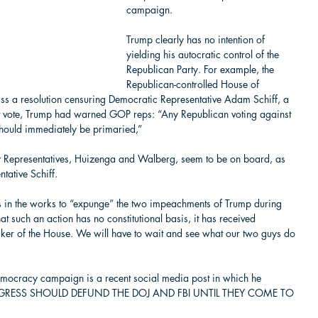
campaign. 
Trump clearly has no intention of 
yielding his autocratic control of the 
Republican Party. For example, the 
Republican-controlled House of 
ass a resolution censuring Democratic Representative Adam Schiff, a 
hat vote, Trump had warned GOP reps: “Any Republican voting against 
hould immediately be primaried,”  
y Representatives, Huizenga and Walberg, seem to be on board, as 
tative Schiff.   
ons in the works to “expunge” the two impeachments of Trump during 
that such an action has no constitutional basis, it has received 
ker of the House. We will have to wait and see what our two guys do 
  
emocracy campaign is a recent social media post in which he 
NGRESS SHOULD DEFUND THE DOJ AND FBI UNTIL THEY COME TO 