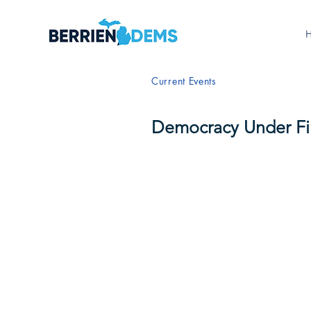
Current Events
Democracy Under Fi