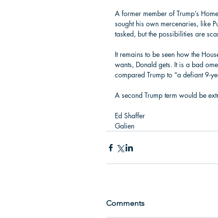
A former member of Trump’s Homelan
sought his own mercenaries, like P
tasked, but the possibilities are sca
It remains to be seen how the House
wants, Donald gets. It is a bad omen
compared Trump to “a defiant 9-year
A second Trump term would be ext
Ed Shaffer 
Galien
Comments