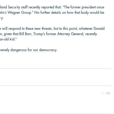
d Security staff recently reported that: “The former president once 
utin’s Wagner Group.” No further details on how that body would be 
ry.  
 will respond to these new threats, but to this point, whatever Donald 
, given that Bill Barr, Trump’s former Attorney General, recently 
-old kid.”   
remely dangerous for our democracy.   