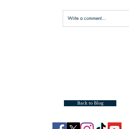
Write a comment...
Back to Blog