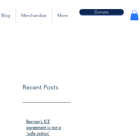
Donate
Blog
Merchandise
More
Recent Posts
Berrien’s ICE
agreement is not a
‘safe option’