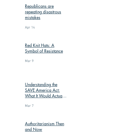
Republicans are
repeating disastrous
mistakes
Apr 14
Red Knit Hats: A
Symbol of Resistance
Mar 9
Understanding the
SAVE America Act:
What It Would Actually
Change
Mar 7
Authoritarianism Then
and Now