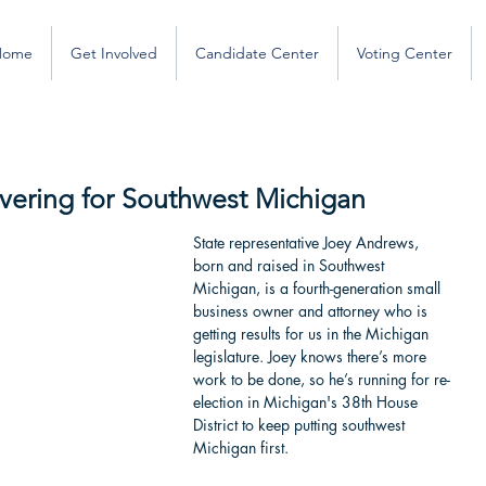
Home
Get Involved
Candidate Center
Voting Center
ivering for Southwest Michigan
State representative Joey Andrews, 
born and raised in Southwest 
Michigan, is a fourth-generation small 
business owner and attorney who is 
getting results for us in the Michigan 
legislature. Joey knows there’s more 
work to be done, so he’s running for re-
election in Michigan's 38th House 
District to keep putting southwest 
Michigan first.