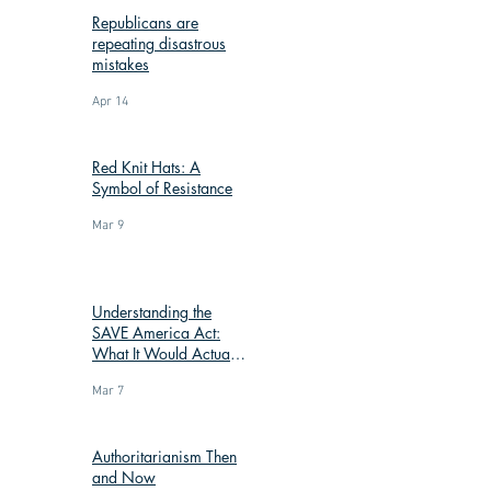
Republicans are
repeating disastrous
mistakes
Apr 14
Red Knit Hats: A
Symbol of Resistance
Mar 9
Understanding the
SAVE America Act:
What It Would Actually
Change
Mar 7
Authoritarianism Then
and Now