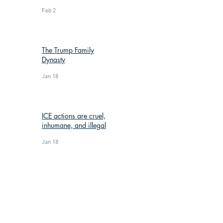
Feb 2
The Trump Family
Dynasty
Jan 18
ICE actions are cruel,
inhumane, and illegal
Jan 18
: (269) 588-3300