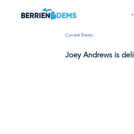
Current Events
Joey Andrews is del