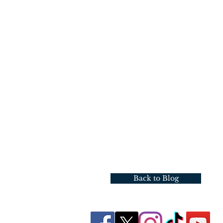
Back to Blog