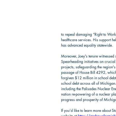
to repeal damaging “Right to Work”
healthcare services. His support hel
has advanced equality statewide.
Moreover, Joey's tenure witnessed s
Spearheading initiatives on crucial 
projects, safeguarding the region's 
passage of House Bill 4292, which
forgiven $12 million in school deb
school debt across all of Michigan
including the Palisades Nuclear Energ
nation re-powering of a nuclear plan
progress and prosperity of Michiga
If you’d like to learn more about 
website at 
https://andrewsformic