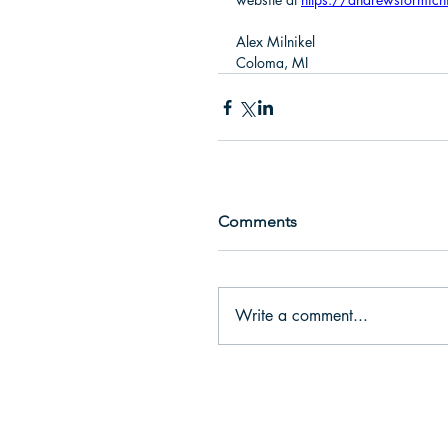
Alex Milnikel
Coloma, MI
Comments
Write a comment...