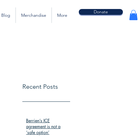
Donate
Blog
Merchandise
More
Recent Posts
Berrien’s ICE
agreement is not a
‘safe option’