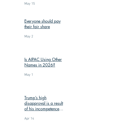
May 15
Everyone should pay
their fair share
May 2
Is AIPAC Using Other
Names in 2026?
May 1
Trump’s high
disapproval is a result
of his incompetence
and corruption
Apr 14