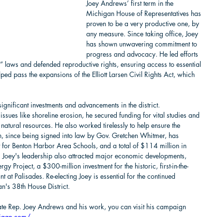
Joey Andrews’ first term in the 
Michigan House of Representatives has 
proven to be a very productive one, by 
any measure. Since taking office, Joey 
has shown unwavering commitment to 
progress and advocacy. He led efforts 
 laws and defended reproductive rights, ensuring access to essential 
ped pass the expansions of the Elliott Larsen Civil Rights Act, which 
ignificant investments and advancements in the district. 
issues like shoreline erosion, he secured funding for vital studies and 
natural resources. He also worked tirelessly to help ensure the 
, since being signed into law by Gov. Gretchen Whitmer, has 
t for Benton Harbor Area Schools, and a total of $114 million in 
. Joey's leadership also attracted major economic developments, 
y Project, a $300-million investment for the historic, first-in-the-
t at Palisades. Re-electing Joey is essential for the continued 
n's 38th House District.
State Rep. Joey Andrews and his work, you can visit his campaign 
higan.com/
.