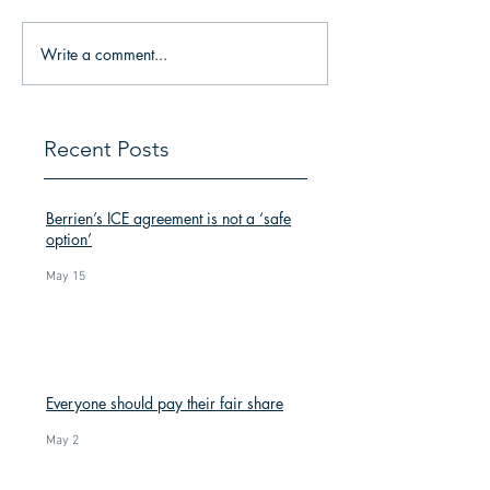
Write a comment...
Recent Posts
Berrien’s ICE agreement is not a ‘safe
option’
May 15
Everyone should pay their fair share
May 2