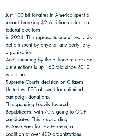
Just 100 billionaires in America spent a 
record breaking $2.6 billion dollars on 
federal elections
in 2024. This represents one of every six 
dollars spent by anyone, any party, any 
organization.
And, spending by the billionaire class on 
our elections is up 160-fold since 2010 
when the
Supreme Court’s decision on Citizens 
United vs. FEC allowed for unlimited 
campaign donations.
This spending heavily favored 
Republicans, with 70% going to GOP 
candidates. This is according
to Americans for Tax Fairness, a 
coalition of over 400 organizations 