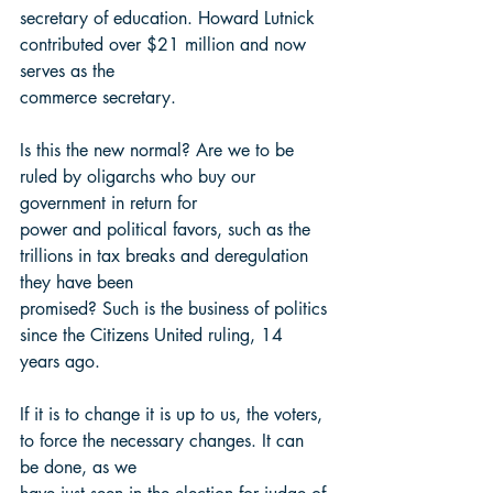
secretary of education. Howard Lutnick 
contributed over $21 million and now 
serves as the
commerce secretary.
Is this the new normal? Are we to be 
ruled by oligarchs who buy our 
government in return for
power and political favors, such as the 
trillions in tax breaks and deregulation 
they have been
promised? Such is the business of politics 
since the Citizens United ruling, 14 
years ago.
If it is to change it is up to us, the voters, 
to force the necessary changes. It can 
be done, as we