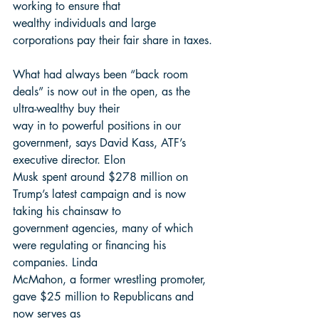
working to ensure that
wealthy individuals and large 
corporations pay their fair share in taxes.
What had always been “back room 
deals” is now out in the open, as the 
ultra-wealthy buy their
way in to powerful positions in our 
government, says David Kass, ATF’s 
executive director. Elon
Musk spent around $278 million on 
Trump’s latest campaign and is now 
taking his chainsaw to
government agencies, many of which 
were regulating or financing his 
companies. Linda
McMahon, a former wrestling promoter, 
gave $25 million to Republicans and 
now serves as