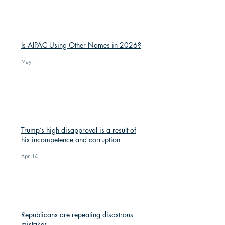
Is AIPAC Using Other Names in 2026?
May 1
Trump’s high disapproval is a result of
his incompetence and corruption
Apr 14
Republicans are repeating disastrous
mistakes