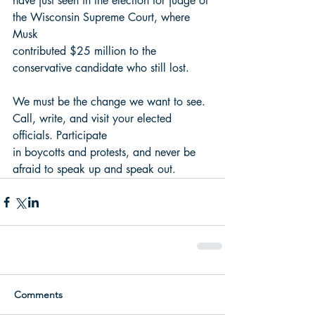
have just seen in the election for judge of 
the Wisconsin Supreme Court, where 
Musk
contributed $25 million to the 
conservative candidate who still lost.
We must be the change we want to see. 
Call, write, and visit your elected 
officials. Participate
in boycotts and protests, and never be 
afraid to speak up and speak out.
Comments