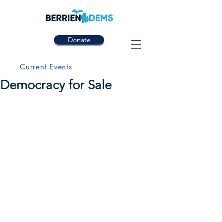
Donate
Current Events
Democracy for Sale