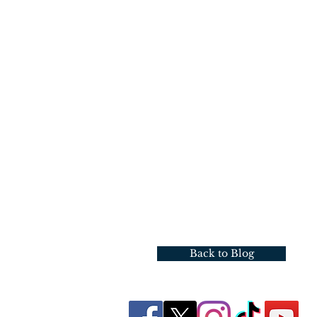
Back to Blog