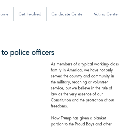
Home
Get Involved
Candidate Center
Voting Center
to police officers
As members of a typical working- class 
family in America, we have not only 
served the country and community in 
the military, teaching or volunteer 
service, but we believe in the rule of 
law as the very essence of our 
Constitution and the protection of our 
freedoms.
Now Trump has given a blanket 
pardon to the Proud Boys and other 