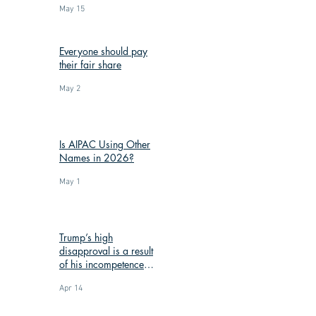
May 15
Everyone should pay
their fair share
May 2
Is AIPAC Using Other
Names in 2026?
May 1
Trump’s high
disapproval is a result
of his incompetence
and corruption
Apr 14