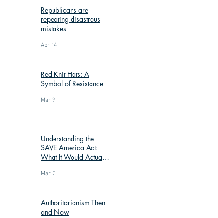
Republicans are
repeating disastrous
mistakes
Apr 14
Red Knit Hats: A
Symbol of Resistance
Mar 9
Understanding the
SAVE America Act:
What It Would Actually
Change
Mar 7
Authoritarianism Then
and Now