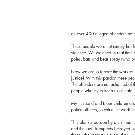
on over 400 alleged offenders not 
These people were not simply holdi
violence. We watched in real time as
poles, bats and bear spray (who bri
Now we are to ignore the work of j
justice? With this pardon these peop
The offenders are not ashamed of th
people who try to keep us all safe.
My husband and I, our children and
police officers, to value the work t
This blanket pardon by a criminal pr
and the law. Trump has betrayed ou
those who protect us every day.