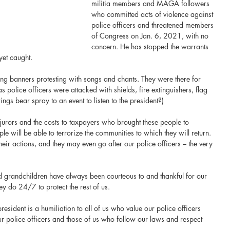
militia members and MAGA followers 
who committed acts of violence against 
police officers and threatened members 
of Congress on Jan. 6, 2021, with no 
concern. He has stopped the warrants 
yet caught.
ng banners protesting with songs and chants. They were there for 
 police officers were attacked with shields, fire extinguishers, flag 
ngs bear spray to an event to listen to the president?)
urors and the costs to taxpayers who brought these people to 
le will be able to terrorize the communities to which they will return. 
eir actions, and they may even go after our police officers – the very 
 grandchildren have always been courteous to and thankful for our 
hey do 24/7 to protect the rest of us.
esident is a humiliation to all of us who value our police officers 
r police officers and those of us who follow our laws and respect 