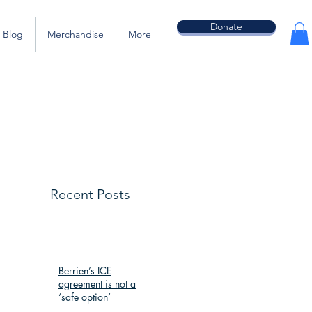
Donate
Blog
Merchandise
More
Recent Posts
Berrien’s ICE
agreement is not a
‘safe option’