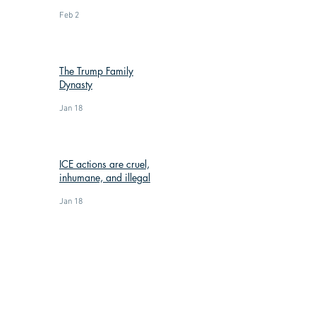
Feb 2
The Trump Family
Dynasty
Jan 18
ICE actions are cruel,
inhumane, and illegal
Jan 18
: (269) 588-3300