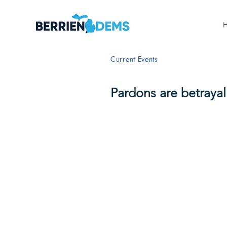
Current Events
Pardons are betrayal 