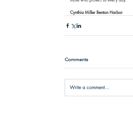
Cynthia Miller Benton Harbor
Comments
Write a comment...