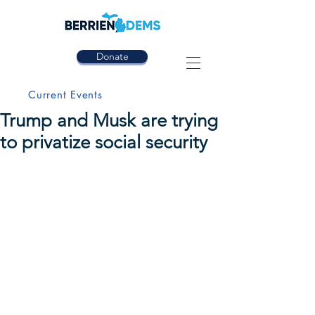
Donate
Current Events
Trump and Musk are trying
to privatize social security