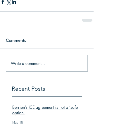
Comments
Write a comment...
Recent Posts
Berrien’s ICE agreement is not a ‘safe
option’
May 15