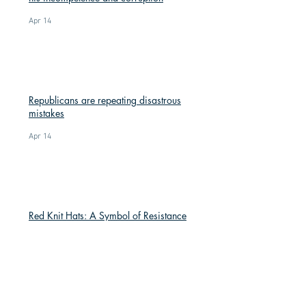
Apr 14
Republicans are repeating disastrous
mistakes
Apr 14
Red Knit Hats: A Symbol of Resistance
Mar 9