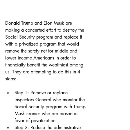
Donald Trump and Elon Musk are 
making a concerted effort to destroy the 
Social Security program and replace it 
with a privatized program that would 
remove the safety net for middle and 
lower income Americans in order to 
financially benefit the wealthiest among 
us. They are attempting to do this in 4 
steps:
Step 1: Remove or replace 
Inspectors General who monitor the 
Social Security program with Trump-
Musk cronies who are biased in 
favor of privatization.
Step 2: Reduce the administrative 