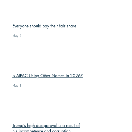
Everyone should pay their fair share
May 2
Is AIPAC Using Other Names in 2026?
May 1
Trump’s high disapproval is a result of
his incompetence and corruption