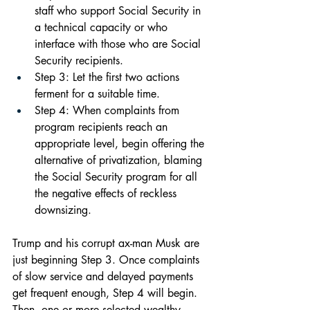
staff who support Social Security in 
a technical capacity or who 
interface with those who are Social 
Security recipients.
Step 3: Let the first two actions 
ferment for a suitable time.
Step 4: When complaints from 
program recipients reach an 
appropriate level, begin offering the 
alternative of privatization, blaming 
the Social Security program for all 
the negative effects of reckless 
downsizing.
Trump and his corrupt ax-man Musk are 
just beginning Step 3. Once complaints 
of slow service and delayed payments 
get frequent enough, Step 4 will begin. 
Then, one or more selected wealthy 