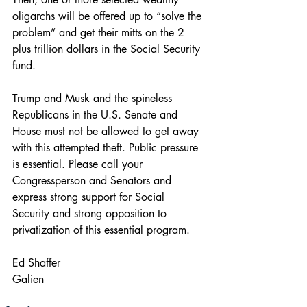
oligarchs will be offered up to “solve the 
problem” and get their mitts on the 2 
plus trillion dollars in the Social Security 
fund.
Trump and Musk and the spineless 
Republicans in the U.S. Senate and 
House must not be allowed to get away 
with this attempted theft. Public pressure 
is essential. Please call your 
Congressperson and Senators and 
express strong support for Social 
Security and strong opposition to 
privatization of this essential program.
Ed Shaffer  
Galien