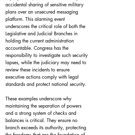
accidental sharing of sensitive military 
plans over an unsecured messaging 
platform. This alarming event 
underscores the critical role of both the 
Legislative and Judicial Branches in 
holding the current administration 
accountable. Congress has the 
responsibility to investigate such security 
lapses, while the judiciary may need to 
review these incidents to ensure 
executive actions comply with legal 
standards and protect national security.
These examples underscore why 
maintaining the separation of powers 
and a strong system of checks and 
balances is critical. They ensure no 
branch exceeds its authority, protecting 
the freedoms that are the foundation of 