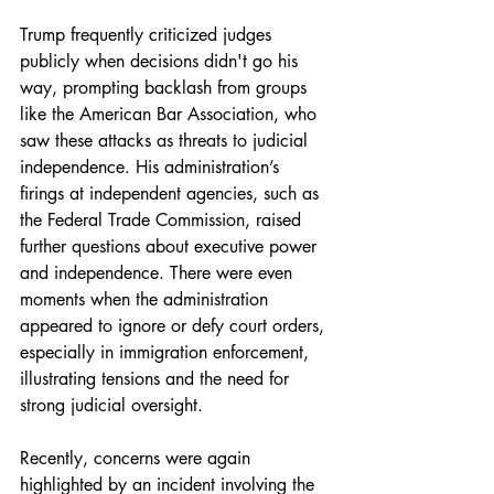
Trump frequently criticized judges 
publicly when decisions didn't go his 
way, prompting backlash from groups 
like the American Bar Association, who 
saw these attacks as threats to judicial 
independence. His administration’s 
firings at independent agencies, such as 
the Federal Trade Commission, raised 
further questions about executive power 
and independence. There were even 
moments when the administration 
appeared to ignore or defy court orders, 
especially in immigration enforcement, 
illustrating tensions and the need for 
strong judicial oversight.
Recently, concerns were again 
highlighted by an incident involving the 