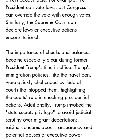
President can veto laws, but Congress 
can override the veto with enough votes. 
Similarly, the Supreme Court can 
declare laws or executive actions 
unconstitutional.
The importance of checks and balances 
became especially clear during former 
President Trump's time in office. Trump's 
immigration policies, like the travel ban, 
were quickly challenged by federal 
courts that stopped them, highlighting 
the courts' role in checking presidential 
actions. Additionally, Trump invoked the 
"state secrets privilege" to avoid judicial 
scrutiny over migrant deportations, 
raising concerns about transparency and 
potential abuses of executive power.