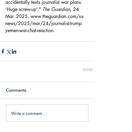
accidentally texts journalist war plans: 
‘Huge screw-up’." 
The Guardian
, 24 
Mar. 2025, 
www.theguardian.com/us-
news/2025/mar/24/journalist-trump-
yemen-war-chat-reaction
.
Comments
Write a comment...