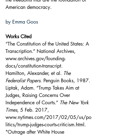
American democracy.
by Emma Goos
Works Cited
“The Constitution of the United States: A 
Transcription.” National Archives, 
www.archives.gov/founding-
docs/constitution-transcript
.
Hamilton, Alexander, et al. 
The 
Federalist Papers.
 Penguin Books, 1987.
Liptak, Adam. “Trump Takes Aim at 
Judges, Raising Concerns Over 
Independence of Courts.” 
The New York 
Times
, 5 Feb. 2017, 
www.nytimes.com/2017/02/05/us/po
litics/trump-judges-courts-criticism.html
.
"Outrage after White House 