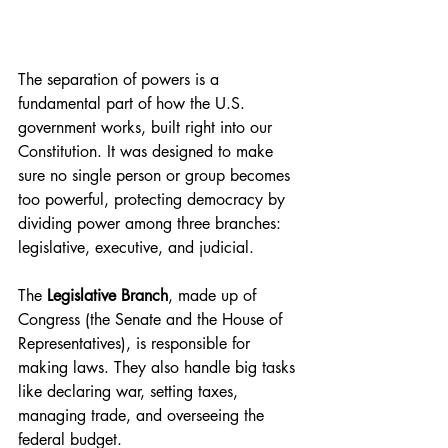
The separation of powers is a 
fundamental part of how the U.S. 
government works, built right into our 
Constitution. It was designed to make 
sure no single person or group becomes 
too powerful, protecting democracy by 
dividing power among three branches: 
legislative, executive, and judicial.
The 
Legislative Branch
, made up of 
Congress (the Senate and the House of 
Representatives), is responsible for 
making laws. They also handle big tasks 
like declaring war, setting taxes, 
managing trade, and overseeing the 
federal budget.