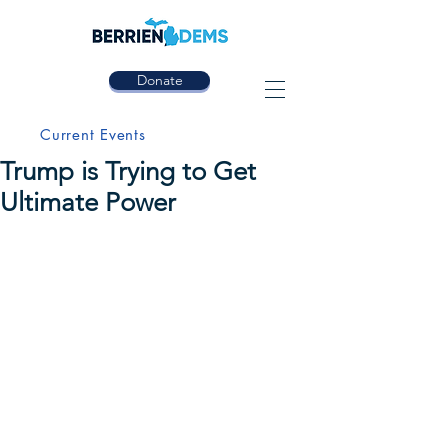
Donate
Current Events
Trump is Trying to Get
Ultimate Power