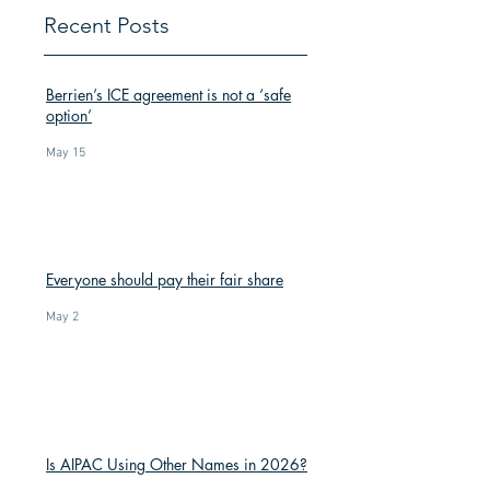
Recent Posts
Berrien’s ICE agreement is not a ‘safe
option’
May 15
Everyone should pay their fair share
May 2
Is AIPAC Using Other Names in 2026?