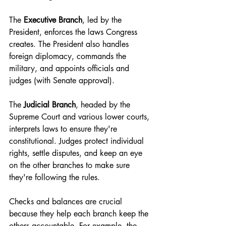
The 
Executive Branch
, led by the 
President, enforces the laws Congress 
creates. The President also handles 
foreign diplomacy, commands the 
military, and appoints officials and 
judges (with Senate approval).
The 
Judicial Branch
, headed by the 
Supreme Court and various lower courts, 
interprets laws to ensure they're 
constitutional. Judges protect individual 
rights, settle disputes, and keep an eye 
on the other branches to make sure 
they're following the rules.
Checks and balances are crucial 
because they help each branch keep the 
others accountable. For example, the 