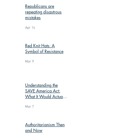
Republicans are
repeating disastrous
mistakes
Apr 14
Red Knit Hats: A
Symbol of Resistance
Mar 9
Understanding the
SAVE America Act:
What It Would Actually
Change
Mar 7
Authoritarianism Then
and Now