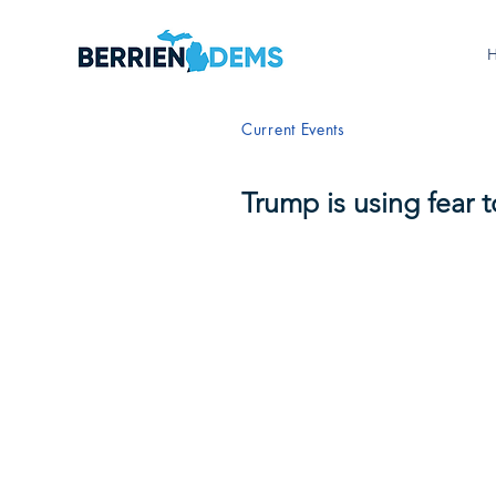
Current Events
Trump is using fear 