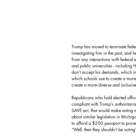
Trump has moved to terminate feder
investigating him in the past, and h
from any interactions with federal 
and public universities - including
don’t accept his demands, which in
which schools use to create a more
create a more diverse and inclusive
Republicans who hold elected office
compliant with Trump’s authoritaria
SAVE act, that would make voting m
about similar legislation in Mich
to afford a $200 passport to prove 
“Well, then they shouldn’t be voting”