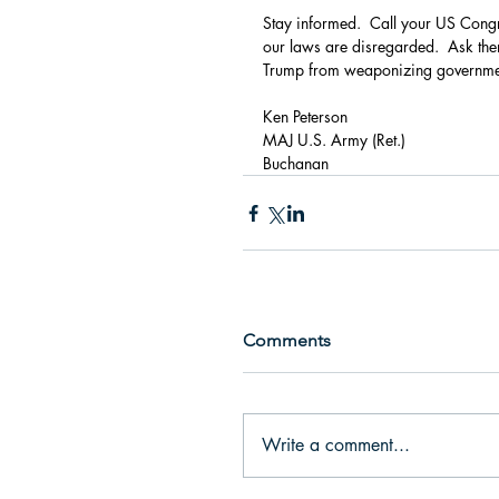
Stay informed.  Call your US Congr
our laws are disregarded.  Ask them 
Trump from weaponizing government
Ken Peterson
MAJ U.S. Army (Ret.)                            
Buchanan
Comments
Write a comment...