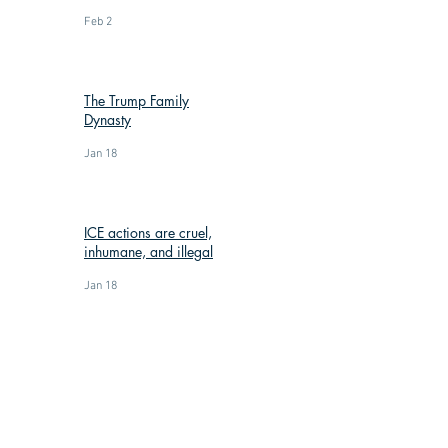
Feb 2
The Trump Family
Dynasty
Jan 18
ICE actions are cruel,
inhumane, and illegal
Jan 18
: (269) 588-3300