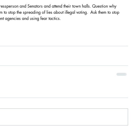
essperson and Senators and attend their town halls. Question why 
to stop the spreading of lies about illegal voting.  Ask them to stop 
 agencies and using fear tactics.  
                                                                                            