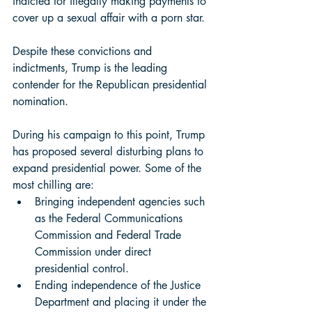
indicted for illegally making payments to 
cover up a sexual affair with a porn star.
Despite these convictions and 
indictments, Trump is the leading 
contender for the Republican presidential 
nomination.  
During his campaign to this point, Trump 
has proposed several disturbing plans to 
expand presidential power. Some of the 
most chilling are: 
Bringing independent agencies such 
as the Federal Communications 
Commission and Federal Trade 
Commission under direct 
presidential control. 
Ending independence of the Justice 
Department and placing it under the 