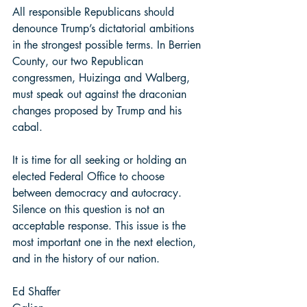
All responsible Republicans should 
denounce Trump’s dictatorial ambitions 
in the strongest possible terms. In Berrien 
County, our two Republican 
congressmen, Huizinga and Walberg, 
must speak out against the draconian 
changes proposed by Trump and his 
cabal.  
It is time for all seeking or holding an 
elected Federal Office to choose 
between democracy and autocracy. 
Silence on this question is not an 
acceptable response. This issue is the 
most important one in the next election, 
and in the history of our nation. 
Ed Shaffer