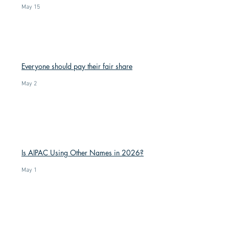
May 15
Everyone should pay their fair share
May 2
Is AIPAC Using Other Names in 2026?
May 1