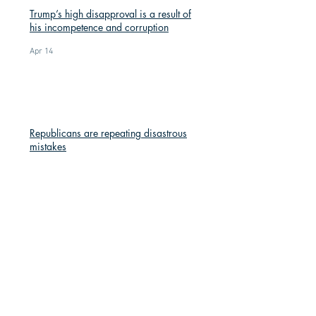
Trump’s high disapproval is a result of
his incompetence and corruption
Apr 14
Republicans are repeating disastrous
mistakes
Apr 14
Red Knit Hats: A Symbol of Resistance
Mar 9