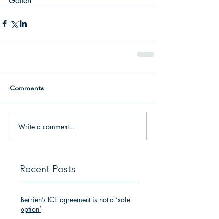
Galien 
Comments
Write a comment...
Recent Posts
Berrien’s ICE agreement is not a ‘safe
option’