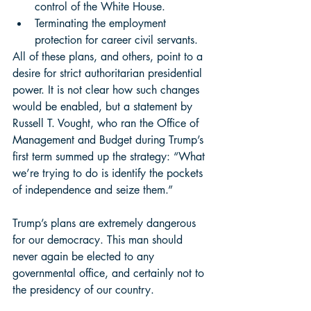
control of the White House. 
Terminating the employment 
protection for career civil servants. 
All of these plans, and others, point to a 
desire for strict authoritarian presidential 
power. It is not clear how such changes 
would be enabled, but a statement by 
Russell T. Vought, who ran the Office of 
Management and Budget during Trump’s 
first term summed up the strategy: “What 
we’re trying to do is identify the pockets 
of independence and seize them.”  
Trump’s plans are extremely dangerous 
for our democracy. This man should 
never again be elected to any 
governmental office, and certainly not to 
the presidency of our country. 