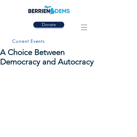
Donate
Current Events
A Choice Between
Democracy and Autocracy