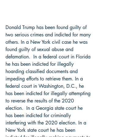
Donald Trump has been found guilty of 
two serious crimes and indicted for many 
others. In a New York civil case he was 
found guilty of sexual abuse and 
defamation.  In a federal court in Florida 
he has been indicted for illegally 
hoarding classified documents and 
impeding efforts to retrieve them. In a 
federal court in Washington, D.C., he 
has been indicted for illegally attempting 
to reverse the results of the 2020 
election.  In a Georgia state court he 
has been indicted for criminally 
interfering with the 2020 election. In a 
New York state court he has been 